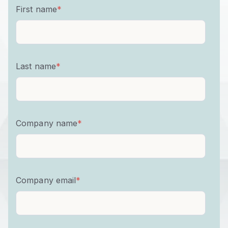
First name
*
Last name
*
Company name
*
Company email
*