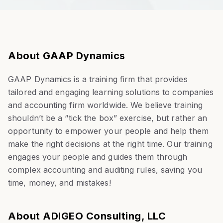
About GAAP Dynamics
GAAP Dynamics is a training firm that provides
tailored and engaging learning solutions to companies
and accounting firm worldwide. We believe training
shouldn’t be a “tick the box” exercise, but rather an
opportunity to empower your people and help them
make the right decisions at the right time. Our training
engages your people and guides them through
complex accounting and auditing rules, saving you
time, money, and mistakes!
About ADIGEO Consulting, LLC