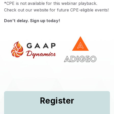
*CPE is not available for this webinar playback.
Check out our website for future CPE-eligible events!
Don't delay. Sign up today!
Register