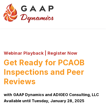
Webinar Playback | Register Now
Get Ready for PCAOB
Inspections and Peer
Reviews
with GAAP Dynamics and ADIGEO Consulting, LLC
Available until Tuesday, January 28, 2025