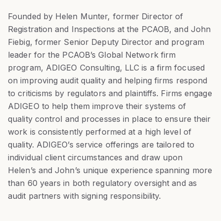
Founded by Helen Munter, former Director of
Registration and Inspections at the PCAOB, and John
Fiebig, former Senior Deputy Director and program
leader for the PCAOB’s Global Network firm
program, ADIGEO Consulting, LLC is a firm focused
on improving audit quality and helping firms respond
to criticisms by regulators and plaintiffs. Firms engage
ADIGEO to help them improve their systems of
quality control and processes in place to ensure their
work is consistently performed at a high level of
quality. ADIGEO’s service offerings are tailored to
individual client circumstances and draw upon
Helen’s and John’s unique experience spanning more
than 60 years in both regulatory oversight and as
audit partners with signing responsibility.