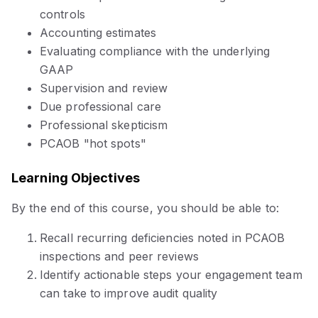
controls
Accounting estimates
Evaluating compliance with the underlying
GAAP
Supervision and review
Due professional care
Professional skepticism
PCAOB "hot spots"
Learning Objectives
By the end of this course, you should be able to:
Recall recurring deficiencies noted in PCAOB
inspections and peer reviews
Identify actionable steps your engagement team
can take to improve audit quality