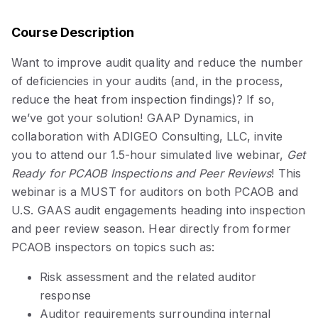
Course Description
Want to improve audit quality and reduce the number
of deficiencies in your audits (and, in the process,
reduce the heat from inspection findings)? If so,
we’ve got your solution! GAAP Dynamics, in
collaboration with ADIGEO Consulting, LLC, invite
you to attend our 1.5-hour simulated live webinar,
Get
Ready for PCAOB Inspections and Peer Reviews
! This
webinar is a MUST for auditors on both PCAOB and
U.S. GAAS audit engagements heading into inspection
and peer review season. Hear directly from former
PCAOB inspectors on topics such as:
Risk assessment and the related auditor
response
Auditor requirements surrounding internal