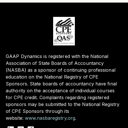
GAAP Dynamics is registered with the National
Association of State Boards of Accountancy
(NASBA) as a sponsor of continuing professional
education on the National Registry of CPE
Sponsors. State boards of accountancy have final
authority on the acceptance of individual courses
for CPE credit. Complaints regarding registered
sponsors may be submitted to the National Registry
of CPE Sponsors through its
website:
www.nasbaregistry.org
.