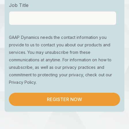
Job Title
GAAP Dynamics needs the contact information you
provide to us to contact you about our products and
services. You may unsubscribe from these
communications at anytime. For information on how to
unsubscribe, as well as our privacy practices and
commitment to protecting your privacy, check out our
Privacy Policy.